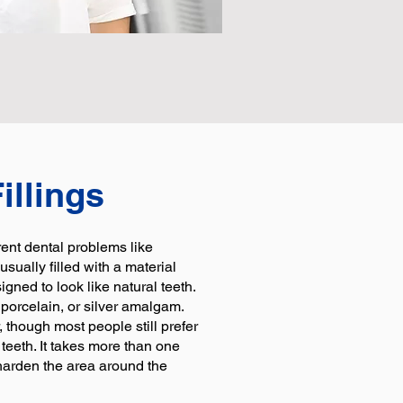
illings
erent dental problems like
usually filled with a material
gned to look like natural teeth.
 porcelain, or silver amalgam.
, though most people still prefer
 teeth. It takes more than one
o harden the area around the