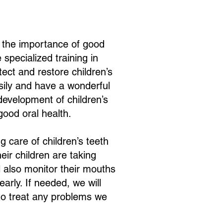
d the importance of good
 specialized training in
tect and restore children’s
sily and have a wonderful
evelopment of children’s
good oral health.
 care of children’s teeth
eir children are taking
l also monitor their mouths
rly. If needed, we will
 to treat any problems we