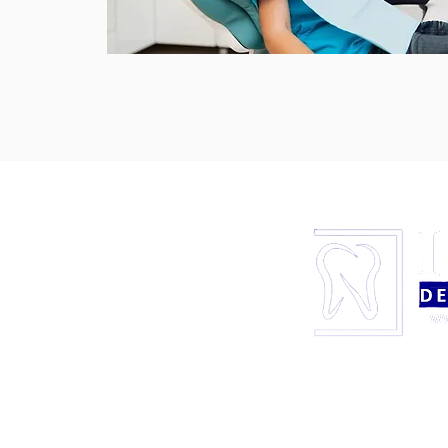
LOCATION
838 S. Carrier Parkway