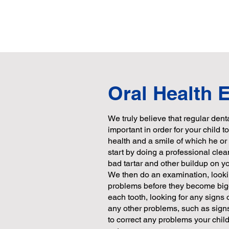
Oral Health
We truly believe that regular den
important in order for your child 
health and a smile of which he o
start by doing a professional clea
bad tartar and other buildup on you
We then do an examination, lookin
problems before they become bi
each tooth, looking for any signs
any other problems, such as signs
to correct any problems your chil