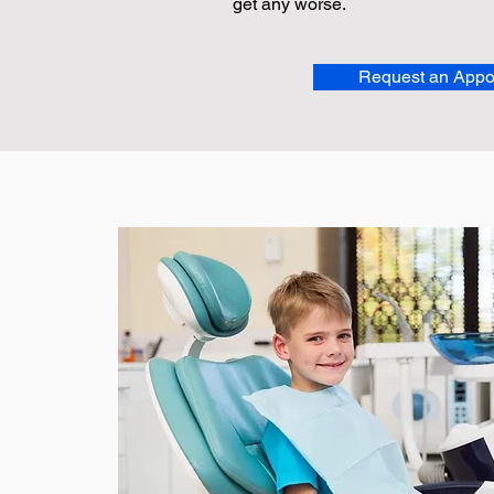
get any worse.
Request an Appo