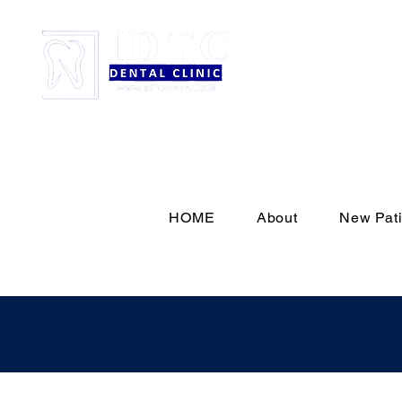
HOME
About
New Pati