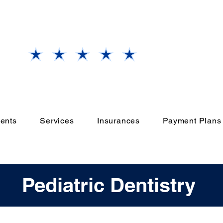
Our
Grand Prairie, TX
Office
Rate Us
ents
Services
Insurances
Payment Plans
Pediatric Dentistry