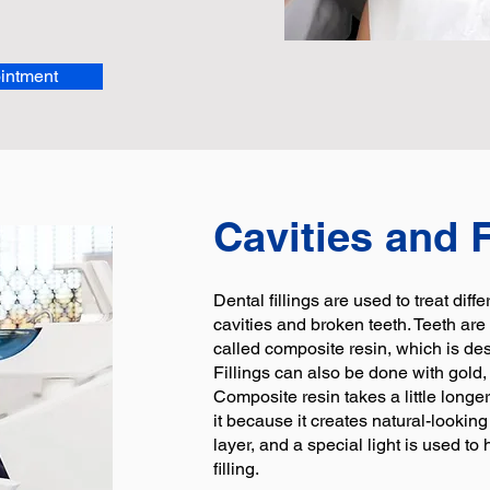
intment
Cavities and F
Dental fillings are used to treat diff
cavities and broken teeth. Teeth are 
called composite resin, which is desi
Fillings can also be done with gold,
Composite resin takes a little longer
it because it creates natural-looking
layer, and a special light is used t
filling.