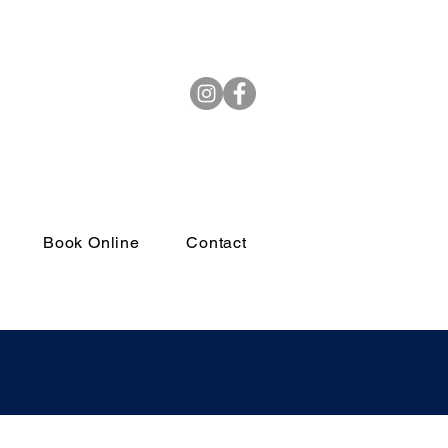
(972) 264-4382
Book Online
Contact