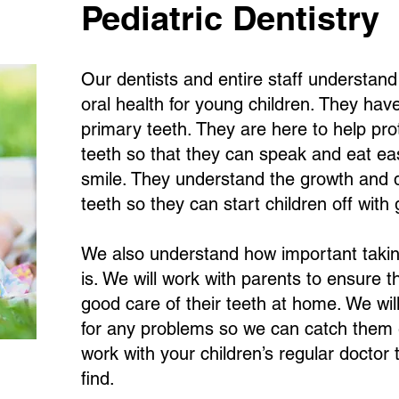
Pediatric Dentistry
Our dentists and entire staff understan
oral health for young children. They have
primary teeth. They are here to help pro
teeth so that they can speak and eat ea
smile. They understand the growth and d
teeth so they can start children off with 
We also understand how important taking
is. We will work with parents to ensure th
good care of their teeth at home. We wil
for any problems so we can catch them ea
work with your children’s regular doctor
find.