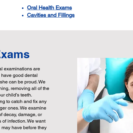
Oral Health Exams
Cavities and Fillings
 Exams
tal examinations are
to have good dental
r she can be proud. We
ning, removing all of the
r child’s teeth.
g to catch and fix any
gger ones. We examine
 of decay, damage, or
 of infection. We want
d may have before they