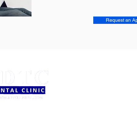
Request an A
OFFICE HOURS
Mon - Thurs: 9am - 5pm