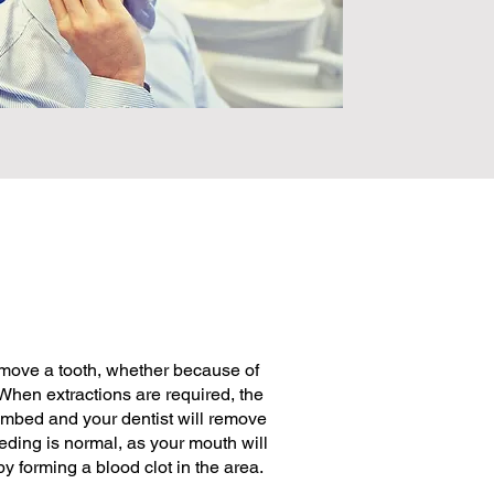
emove a tooth, whether because of
When extractions are required, the
umbed and your dentist will remove
eding is normal, as your mouth will
y forming a blood clot in the area.