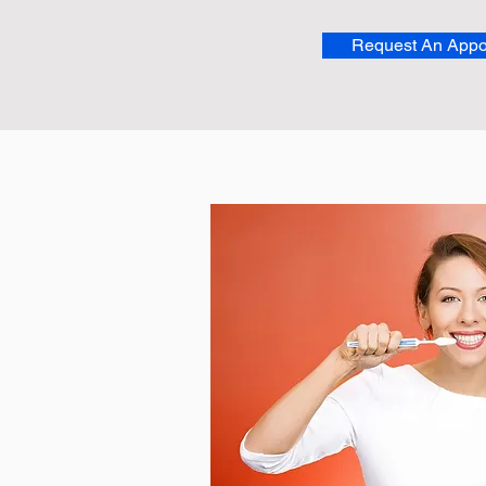
Request An Appo