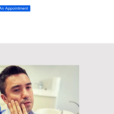
An Appointment