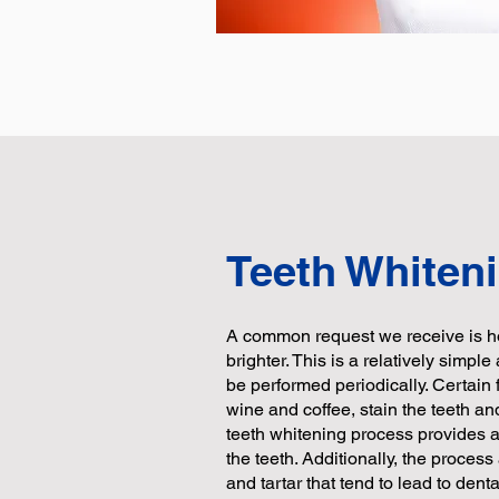
Teeth Whiten
A common request we receive is h
brighter. This is a relatively simpl
be performed periodically. Certai
wine and coffee, stain the teeth an
teeth whitening process provides a 
the teeth. Additionally, the process
and tartar that tend to lead to dent