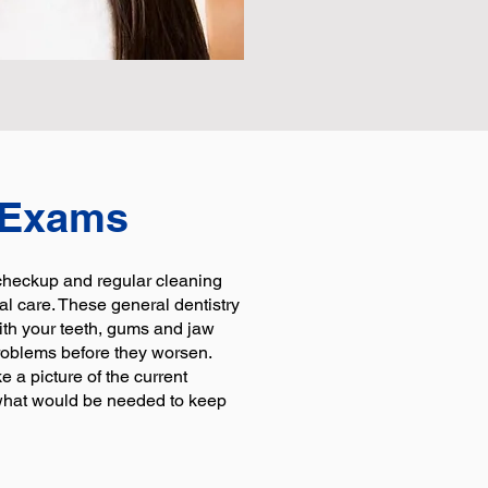
 Exams
 checkup and regular cleaning
al care. These general dentistry
ith your teeth, gums and jaw
roblems before they worsen.
ke a picture of the current
 what would be needed to keep