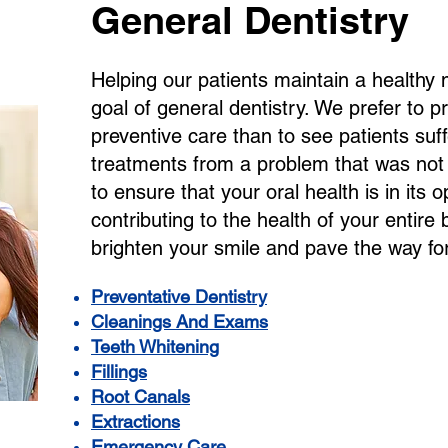
General Dentistry
Helping our patients maintain a healthy
goal of general dentistry. We prefer to 
preventive care than to see patients suf
treatments from a problem that was no
to ensure that your oral health is in its o
contributing to the health of your entire
brighten your smile and pave the way for 
Preventative Dentistry
Cleanings And Exams
Teeth Whitening
Fillings
Root Canals
Extractions
Emergency Care