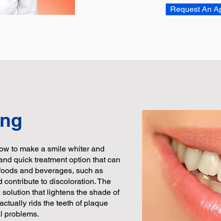
Request An A
ing
ow to make a smile whiter and
e and quick treatment option that can
n foods and beverages, such as
d contribute to discoloration. The
solution that lightens the shade of
 actually rids the teeth of plaque
al problems.