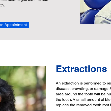
th.
An Appointment
Extractions
An extraction is performed to r
disease, crowding, or damage. 
area around the tooth will be n
the tooth. A small amount of ble
replace the removed tooth root b