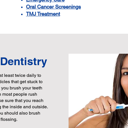
Oral Cancer Screenings
TMJ Treatment
 Dentistry
at least twice daily to
cles that get stuck to
t you brush your teeth
gh most people rush
ke sure that you reach
g the inside and outside.
ou should also brush
flossing.