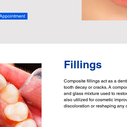
Appointment
Fillings
Composite fillings act as a dent
tooth decay or cracks. A composit
and glass mixture used to resto
also utilized for cosmetic impro
discoloration or reshaping any d