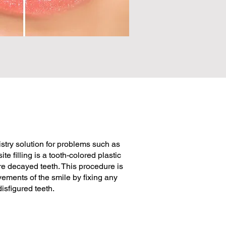
istry solution for problems such as
e filling is a tooth-colored plastic
re decayed teeth. This procedure is
vements of the smile by fixing any
isfigured teeth.