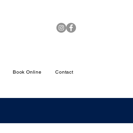
(972) 264-4382
Book Online
Contact