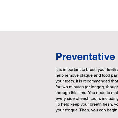
Preventative
It is important to brush your teeth 
help remove plaque and food parti
your teeth. It is recommended tha
for two minutes (or longer), thou
through this time. You need to ma
every side of each tooth, includin
To help keep your breath fresh, y
your tongue. Then, you can begin 