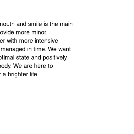
 mouth and smile is the main
provide more minor,
fer with more intensive
t managed in time. We want
ptimal state and positively
 body. We are here to
a brighter life.