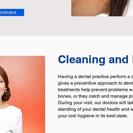
intment
Cleaning and
Having a dental practice perform a
gives a preventive approach to dent
treatments help prevent problems w
bones, or they catch and manage p
During your visit, our doctors will ta
standing of your dental health and
your oral hygiene in its best state.