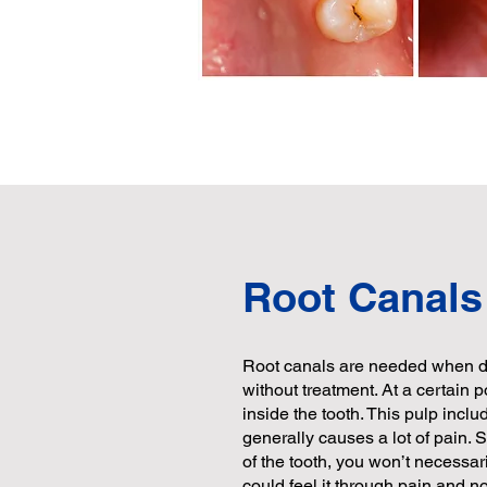
Root Canals
Root canals are needed when de
without treatment. At a certain p
inside the tooth. This pulp inclu
generally causes a lot of pain. 
of the tooth, you won’t necessar
could feel it through pain and no