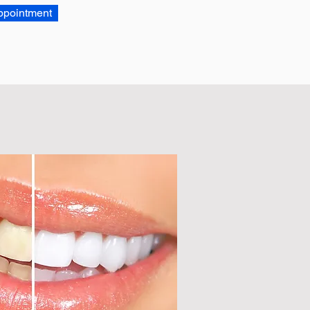
ppointment