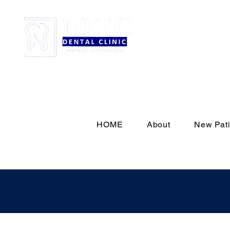
HOME
About
New Pati