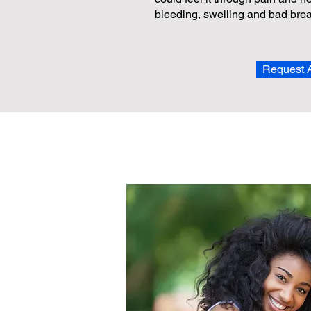
bleeding, swelling and bad brea
Request 