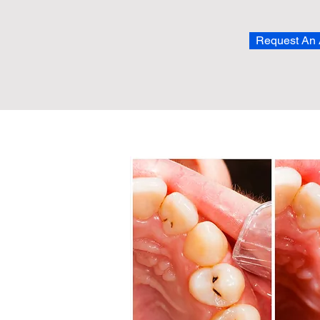
Request An 