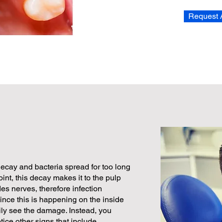
Request 
cay and bacteria spread for too long
oint, this decay makes it to the pulp
des nerves, therefore infection
Since this is happening on the inside
ily see the damage. Instead, you
tice other signs that include