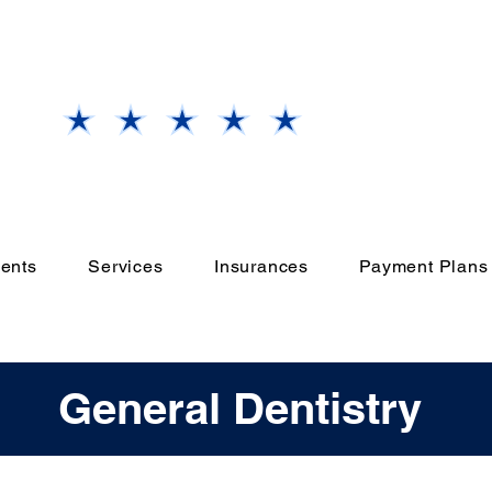
Our
Grand Prairie, TX
Office
Rate Us
ents
Services
Insurances
Payment Plans
General Dentistry