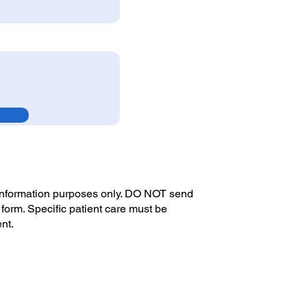
 information purposes only. DO NOT send
 form. Specific patient care must be
ent.