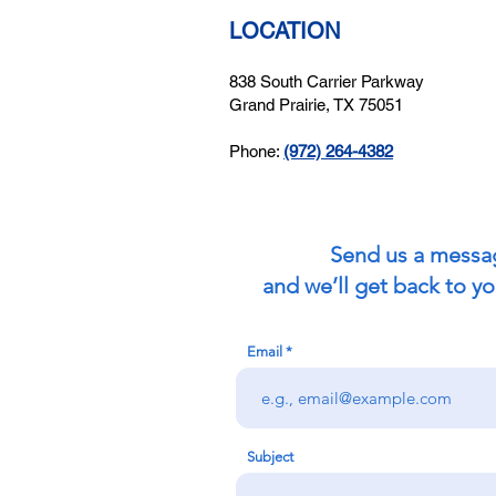
LOCATION
838 South Carrier Parkway
Grand Prairie, TX 75051
Phone:
(972) 264-4382
Send us a messa
and we’ll get back to yo
Email
Subject