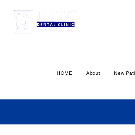
HOME
About
New Pati