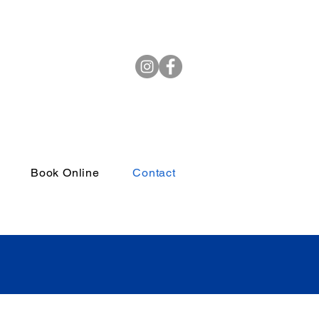
(972) 264-4382
Book Online
Contact