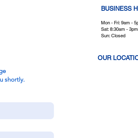
BUSINESS 
Mon - Fri: 9am - 
Sat: 8:30am - 3pm
Sun: Closed
OUR LOCATI
ge
u shortly.