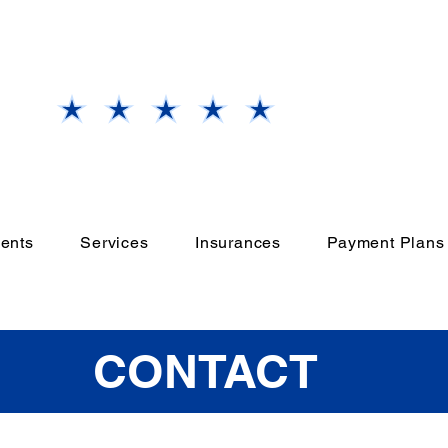
Our
Grand Prairie, TX
Office
Rate Us
ents
Services
Insurances
Payment Plans
CONTACT