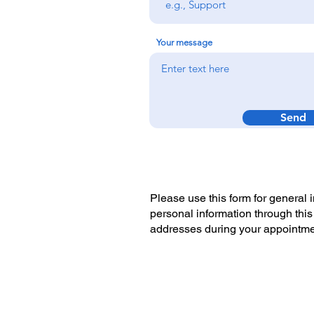
Your message
Send
Please use this form for general
personal information through this
addresses during your appointm